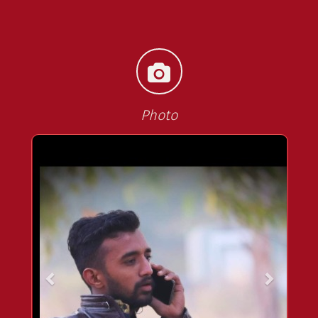
Photo
<<
>