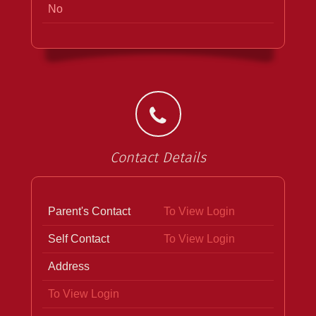
No
Contact Details
Parent's Contact
To View Login
Self Contact
To View Login
Address
To View Login