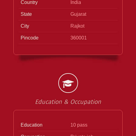
Country
India
State
Gujarat
City
Rajkot
Pincode
360001
Education & Occupation
Education
10 pass