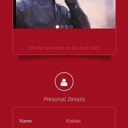
(Profile submited on: 06, April 2023)
Presonal Details
Name
Kishan