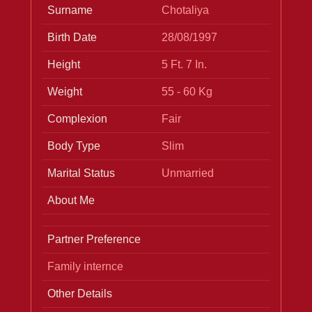
Surname
Chotaliya
Birth Date
28/08/1997
Height
5 Ft. 7 In.
Weight
55 - 60 Kg
Complexion
Fair
Body Type
Slim
Marital Status
Unmarried
About Me
Partner Preference
Family internce
Other Details