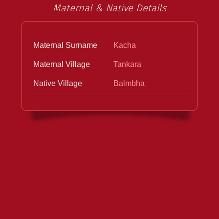
Maternal & Native Details
Maternal Surname
Kacha
Maternal Village
Tankara
Native Village
Balmbha