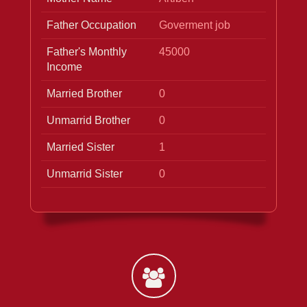
Father Occupation
Goverment job
Father's Monthly
45000
Income
Married Brother
0
Unmarrid Brother
0
Married Sister
1
Unmarrid Sister
0