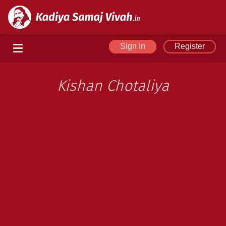
Sign In
Register
Kishan Chotaliya