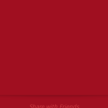
Share with Friends