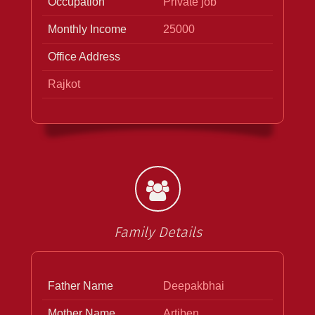
Occupation
Private job
Monthly Income
25000
Office Address
Rajkot
Family Details
Father Name
Deepakbhai
Mother Name
Artiben