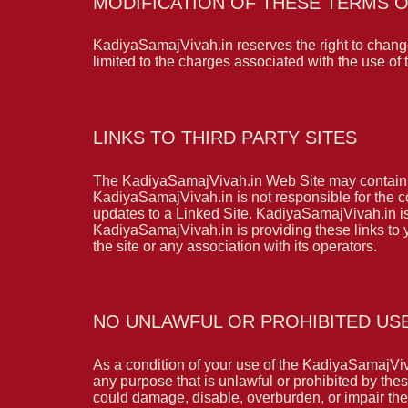
MODIFICATION OF THESE TERMS O
KadiyaSamajVivah.in reserves the right to change
limited to the charges associated with the use o
LINKS TO THIRD PARTY SITES
The KadiyaSamajVivah.in Web Site may contain li
KadiyaSamajVivah.in is not responsible for the co
updates to a Linked Site. KadiyaSamajVivah.in is
KadiyaSamajVivah.in is providing these links to
the site or any association with its operators.
NO UNLAWFUL OR PROHIBITED US
As a condition of your use of the KadiyaSamajVi
any purpose that is unlawful or prohibited by t
could damage, disable, overburden, or impair the