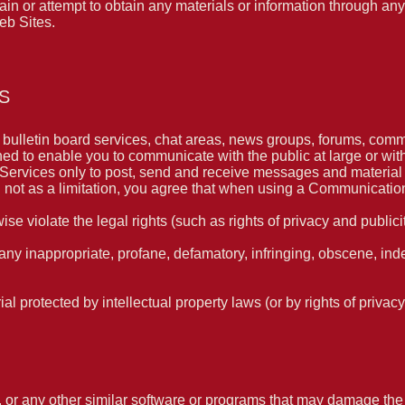
 or attempt to obtain any materials or information through any
eb Sites.
S
ulletin board services, chat areas, news groups, forums, comm
ed to enable you to communicate with the public at large or wit
ervices only to post, send and receive messages and material th
ot as a limitation, you agree that when using a Communication 
se violate the legal rights (such as rights of privacy and publicit
 any inappropriate, profane, defamatory, infringing, obscene, ind
ial protected by intellectual property laws (or by rights of privacy
es, or any other similar software or programs that may damage th