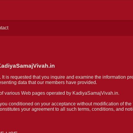
tact
diyaSamajVivah.in
 It is requested that you inquire and examine the information pr
presenting data that our members have provided.
of various Web pages operated by KadiyaSamajVivah.in.
ou conditioned on your acceptance without modification of the t
stitutes your agreement to all such terms, conditions, and noti