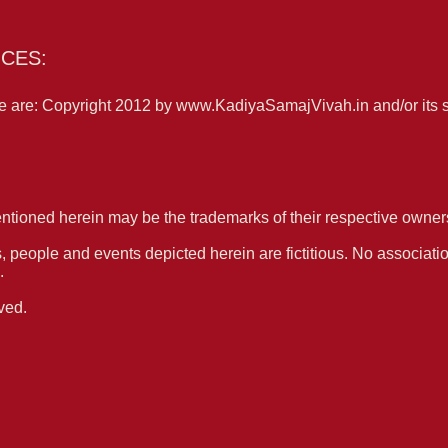
CES:
 are: Copyright 2012 by www.KadiyaSamajVivah.in and/or its sup
tioned herein may be the trademarks of their respective owner
people and events depicted herein are fictitious. No associatio
.
ved.