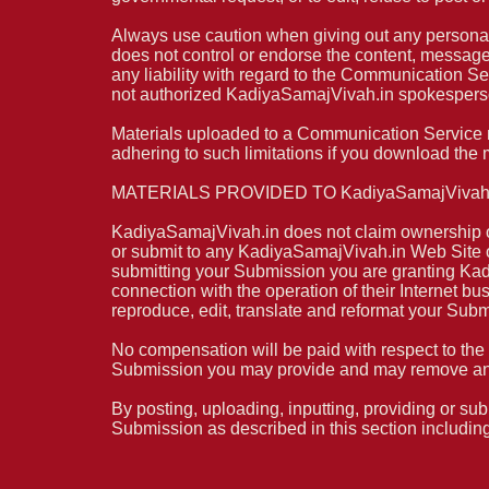
Always use caution when giving out any personal
does not control or endorse the content, messag
any liability with regard to the Communication S
not authorized KadiyaSamajVivah.in spokesperson
Materials uploaded to a Communication Service ma
adhering to such limitations if you download the 
MATERIALS PROVIDED TO KadiyaSamajVivah.
KadiyaSamajVivah.in does not claim ownership of
or submit to any KadiyaSamajVivah.in Web Site or 
submitting your Submission you are granting Kad
connection with the operation of their Internet busi
reproduce, edit, translate and reformat your Sub
No compensation will be paid with respect to the
Submission you may provide and may remove any 
By posting, uploading, inputting, providing or sub
Submission as described in this section including,