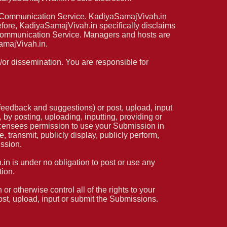
any Communication Service. KadiyaSamajVivah.in
fore, KadiyaSamajVivah.in specifically disclaims
y Communication Service. Managers and hosts are
amajVivah.in.
or dissemination. You are responsible for
eedback and suggestions) or post, upload, input
by posting, uploading, inputting, providing or
icensees permission to use your Submission in
e, transmit, publicly display, publicly perform,
ission.
n is under no obligation to post or use any
ion.
r otherwise control all of the rights to your
post, upload, input or submit the Submissions.