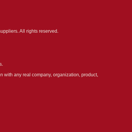
pliers. All rights reserved.
s.
n with any real company, organization, product,