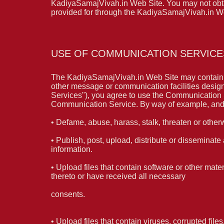
KadiyaSamajVivah.in Web Site. You may not obtain
provided for through the KadiyaSamajVivah.in W
USE OF COMMUNICATION SERVICE
The KadiyaSamajVivah.in Web Site may contain b
other message or communication facilities design
Services"), you agree to use the Communication S
Communication Service. By way of example, and n
• Defame, abuse, harass, stalk, threaten or otherwi
• Publish, post, upload, distribute or disseminate
information.
• Upload files that contain software or other mater
thereto or have received all necessary
consents.
• Upload files that contain viruses, corrupted fil