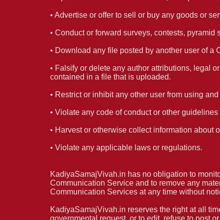
• Advertise or offer to sell or buy any goods or
• Conduct or forward surveys, contests, pyramid 
• Download any file posted by another user of a 
• Falsify or delete any author attributions, legal 
contained in a file that is uploaded.
• Restrict or inhibit any other user from using a
• Violate any code of conduct or other guideline
• Harvest or otherwise collect information about o
• Violate any applicable laws or regulations.
KadiyaSamajVivah.in has no obligation to monito
Communication Service and to remove any materials
Communication Services at any time without noti
KadiyaSamajVivah.in reserves the right at all tim
governmental request, or to edit, refuse to post o