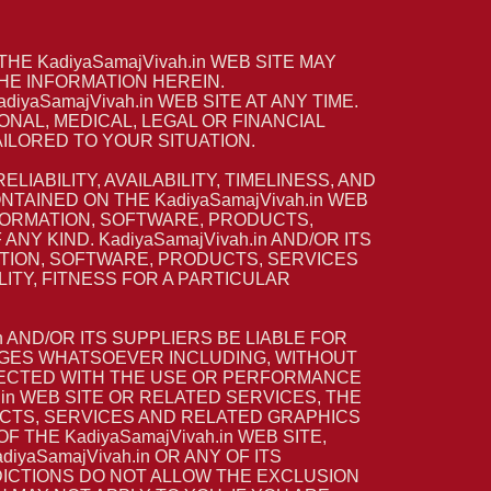
E KadiyaSamajVivah.in WEB SITE MAY
HE INFORMATION HEREIN.
yaSamajVivah.in WEB SITE AT ANY TIME.
ONAL, MEDICAL, LEGAL OR FINANCIAL
ILORED TO YOUR SITUATION.
LIABILITY, AVAILABILITY, TIMELINESS, AND
AINED ON THE KadiyaSamajVivah.in WEB
NFORMATION, SOFTWARE, PRODUCTS,
Y KIND. KadiyaSamajVivah.in AND/OR ITS
ATION, SOFTWARE, PRODUCTS, SERVICES
ITY, FITNESS FOR A PARTICULAR
n AND/OR ITS SUPPLIERS BE LIABLE FOR
MAGES WHATSOEVER INCLUDING, WITHOUT
ONNECTED WITH THE USE OR PERFORMANCE
h.in WEB SITE OR RELATED SERVICES, THE
UCTS, SERVICES AND RELATED GRAPHICS
 THE KadiyaSamajVivah.in WEB SITE,
yaSamajVivah.in OR ANY OF ITS
DICTIONS DO NOT ALLOW THE EXCLUSION