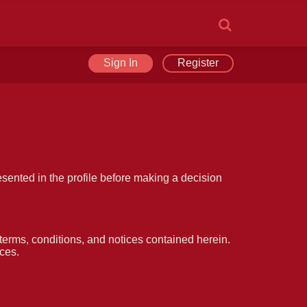
Sign In
Register
esented in the profile before making a decision
erms, conditions, and notices contained herein.
ces.