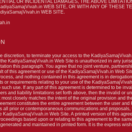
ENTIAL OR INCIDENTAL DAMAGES, THE ABOVE LIMITATIO
adiyaSamajVivah.in WEB SITE, OR WITH ANY OF THESE
yaSamajVivah.in WEB SITE.
h.in
ON
le discretion, to terminate your access to the KadiyaSamajVivah
f the KadiyaSamajVivah.in Web Site is unauthorized in any jurisdic
itation this paragraph. You agree that no joint venture, partners
t of this agreement or use of the KadiyaSamajVivah.in Web Sit
rocess, and nothing contained in this agreement is in derogatio
 or requirements relating to your use of the KadiyaSamajVivah.
such use. If any part of this agreement is determined to be inva
mers and liability limitations set forth above, then the invalid o
 most closely matches the intent of the original provision and t
agreement constitutes the entire agreement between the user and
all prior or contemporaneous communications and proposals, wh
 KadiyaSamajVivah.in Web Site. A printed version of this agree
 proceedings based upon or relating to this agreement to the sam
enerated and maintained in printed form. It is the express wish t