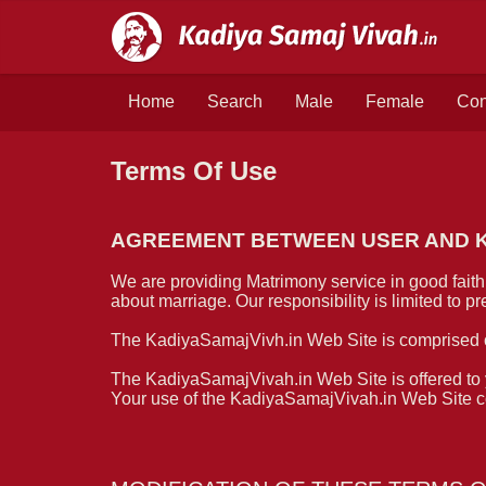
Home
Search
Male
Female
Con
Terms Of Use
AGREEMENT BETWEEN USER AND Ka
We are providing Matrimony service in good faith.
about marriage. Our responsibility is limited to 
The KadiyaSamajVivh.in Web Site is comprised 
The KadiyaSamajVivah.in Web Site is offered to y
Your use of the KadiyaSamajVivah.in Web Site con