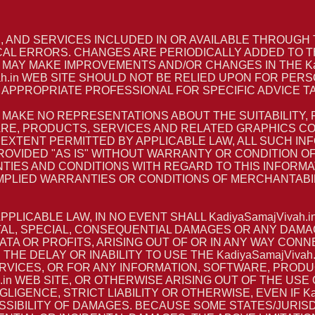
AND SERVICES INCLUDED IN OR AVAILABLE THROUGH TH
AL ERRORS. CHANGES ARE PERIODICALLY ADDED TO T
RS MAY MAKE IMPROVEMENTS AND/OR CHANGES IN THE Kadi
ah.in WEB SITE SHOULD NOT BE RELIED UPON FOR PERS
APPROPRIATE PROFESSIONAL FOR SPECIFIC ADVICE TA
S MAKE NO REPRESENTATIONS ABOUT THE SUITABILITY, RE
E, PRODUCTS, SERVICES AND RELATED GRAPHICS CONT
 EXTENT PERMITTED BY APPLICABLE LAW, ALL SUCH I
VIDED "AS IS" WITHOUT WARRANTY OR CONDITION OF AN
TIES AND CONDITIONS WITH REGARD TO THIS INFORM
IMPLIED WARRANTIES OR CONDITIONS OF MERCHANTABIL
LICABLE LAW, IN NO EVENT SHALL KadiyaSamajVivah.i
DENTAL, SPECIAL, CONSEQUENTIAL DAMAGES OR ANY DA
 DATA OR PROFITS, ARISING OUT OF OR IN ANY WAY C
TH THE DELAY OR INABILITY TO USE THE KadiyaSamajViva
ERVICES, OR FOR ANY INFORMATION, SOFTWARE, PROD
in WEB SITE, OR OTHERWISE ARISING OUT OF THE USE OF
GENCE, STRICT LIABILITY OR OTHERWISE, EVEN IF Kadi
SSIBILITY OF DAMAGES. BECAUSE SOME STATES/JURIS