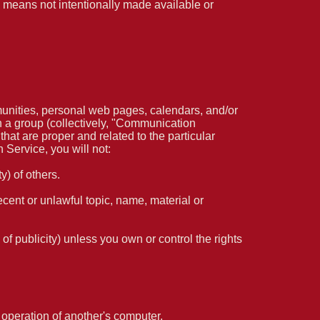
 means not intentionally made available or
unities, personal web pages, calendars, and/or
h a group (collectively, "Communication
at are proper and related to the particular
Service, you will not:
y) of others.
ecent or unlawful topic, name, material or
 of publicity) unless you own or control the rights
e operation of another's computer.