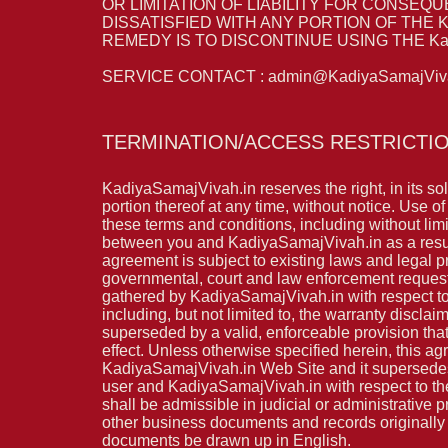
OR LIMITATION OF LIABILITY FOR CONSEQU
DISSATISFIED WITH ANY PORTION OF THE K
REMEDY IS TO DISCONTINUE USING THE Kadi
SERVICE CONTACT : admin@KadiyaSamajViva
TERMINATION/ACCESS RESTRICTI
KadiyaSamajVivah.in reserves the right, in its so
portion thereof at any time, without notice. Use o
these terms and conditions, including without lim
between you and KadiyaSamajVivah.in as a resul
agreement is subject to existing laws and legal p
governmental, court and law enforcement requests
gathered by KadiyaSamajVivah.in with respect to 
including, but not limited to, the warranty disclai
superseded by a valid, enforceable provision that
effect. Unless otherwise specified herein, this 
KadiyaSamajVivah.in Web Site and it supersedes 
user and KadiyaSamajVivah.in with respect to the
shall be admissible in judicial or administrative
other business documents and records originally g
documents be drawn up in English.