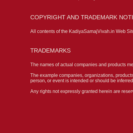
COPYRIGHT AND TRADEMARK NOTI
All contents of the KadiyaSamajVivah.in Web Site
TRADEMARKS
The names of actual companies and products men
The example companies, organizations, products, 
person, or event is intended or should be inferred
Any rights not expressly granted herein are reser