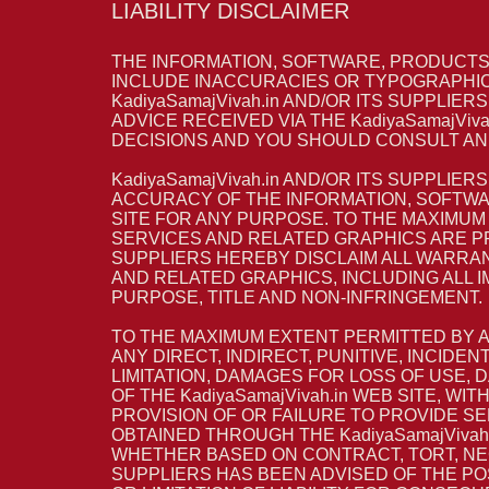
LIABILITY DISCLAIMER
THE INFORMATION, SOFTWARE, PRODUCTS, 
INCLUDE INACCURACIES OR TYPOGRAPHIC
KadiyaSamajVivah.in AND/OR ITS SUPPLIE
ADVICE RECEIVED VIA THE KadiyaSamajViv
DECISIONS AND YOU SHOULD CONSULT AN 
KadiyaSamajVivah.in AND/OR ITS SUPPLIER
ACCURACY OF THE INFORMATION, SOFTWAR
SITE FOR ANY PURPOSE. TO THE MAXIMUM
SERVICES AND RELATED GRAPHICS ARE PRO
SUPPLIERS HEREBY DISCLAIM ALL WARRAN
AND RELATED GRAPHICS, INCLUDING ALL 
PURPOSE, TITLE AND NON-INFRINGEMENT.
TO THE MAXIMUM EXTENT PERMITTED BY APP
ANY DIRECT, INDIRECT, PUNITIVE, INCI
LIMITATION, DAMAGES FOR LOSS OF USE,
OF THE KadiyaSamajVivah.in WEB SITE, WI
PROVISION OF OR FAILURE TO PROVIDE S
OBTAINED THROUGH THE KadiyaSamajVivah.
WHETHER BASED ON CONTRACT, TORT, NEGLI
SUPPLIERS HAS BEEN ADVISED OF THE PO