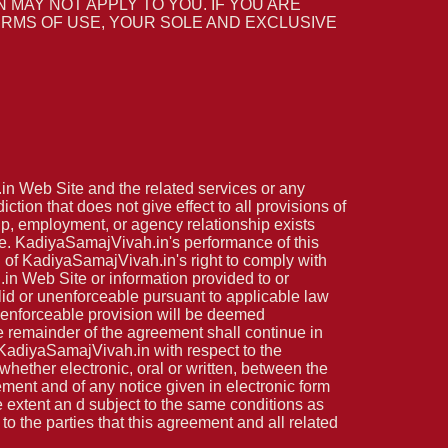
N MAY NOT APPLY TO YOU. IF YOU ARE
 TERMS OF USE, YOUR SOLE AND EXCLUSIVE
.in Web Site and the related services or any
tion that does not give effect to all provisions of
hip, employment, or agency relationship exists
e. KadiyaSamajVivah.in's performance of this
n of KadiyaSamajVivah.in's right to comply with
in Web Site or information provided to or
lid or unenforceable pursuant to applicable law
r unenforceable provision will be deemed
he remainder of the agreement shall continue in
 KadiyaSamajVivah.in with respect to the
ether electronic, oral or written, between the
ment and of any notice given in electronic form
e extent an d subject to the same conditions as
o the parties that this agreement and all related