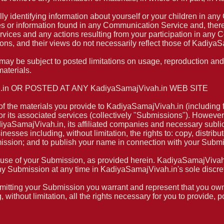
ly identifying information about yourself or your children in 
es or information found in any Communication Service and, there
ervices and any actions resulting from your participation in an
s, and their views do not necessarily reflect those of KadiyaS
y be subject to posted limitations on usage, reproduction and/
materials.
in OR POSTED AT ANY KadiyaSamajVivah.in WEB SITE
 the materials you provide to KadiyaSamajVivah.in (including f
its associated services (collectively "Submissions"). However, 
iyaSamajVivah.in, its affiliated companies and necessary subl
nesses including, without limitation, the rights to: copy, distribut
mission; and to publish your name in connection with your Subm
 use of your Submission, as provided herein. KadiyaSamajVivah.i
Submission at any time in KadiyaSamajVivah.in's sole discret
mitting your Submission you warrant and represent that you own o
 without limitation, all the rights necessary for you to provide, 