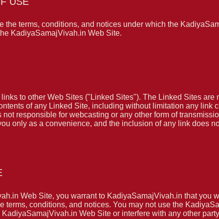
F USE
 the terms, conditions, and notices under which the KadiyaSama
f the KadiyaSamajVivah.in Web Site.
nks to other Web Sites ("Linked Sites"). The Linked Sites are 
ntents of any Linked Site, including without limitation any link 
 not responsible for webcasting or any other form of transmissi
 you only as a convenience, and the inclusion of any link does
E
vah.in Web Site, you warrant to KadiyaSamajVivah.in that you w
hese terms, conditions, and notices. You may not use the Kadiy
 KadiyaSamajVivah.in Web Site or interfere with any other part