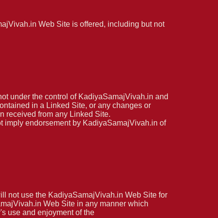
jVivah.in Web Site is offered, including but not
not under the control of KadiyaSamajVivah.in and
contained in a Linked Site, or any changes or
on received from any Linked Site.
 not imply endorsement by KadiyaSamajVivah.in of
ill not use the KadiyaSamajVivah.in Web Site for
aSamajVivah.in Web Site in any manner which
y's use and enjoyment of the