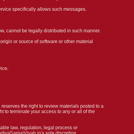
ervice specifically allows such messages.
, cannot be legally distributed in such manner.
 origin or source of software or other material
ice.
serves the right to review materials posted to a
 to terminate your access to any or all of the
able law, regulation, legal process or
KadiyaSamajVivah.in's sole discretion.