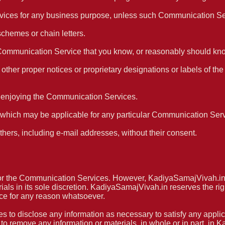
 services for any business purpose, unless such Communication S
schemes or chain letters.
Communication Service that you know, or reasonably should know
or other proper notices or proprietary designations or labels of the
nd enjoying the Communication Services.
s which may be applicable for any particular Communication Serv
thers, including e-mail addresses, without their consent.
r the Communication Services. However, KadiyaSamajVivah.in re
 in its sole discretion. KadiyaSamajVivah.in reserves the right
ce for any reason whatsoever.
es to disclose any information as necessary to satisfy any applic
r to remove any information or materials, in whole or in part, in 