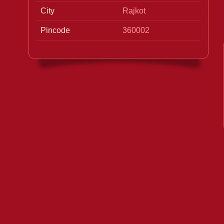
City
Rajkot
Pincode
360002