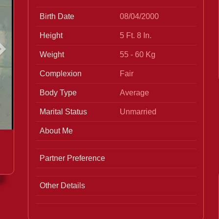
Birth Date
08/04/2000
Height
5 Ft. 8 In.
Weight
55 - 60 Kg
Complexion
Fair
Body Type
Average
Marital Status
Unmarried
About Me
Partner Preference
Other Details