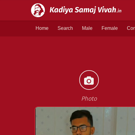
Home
Search
Male
Female
Con
Photo
<<