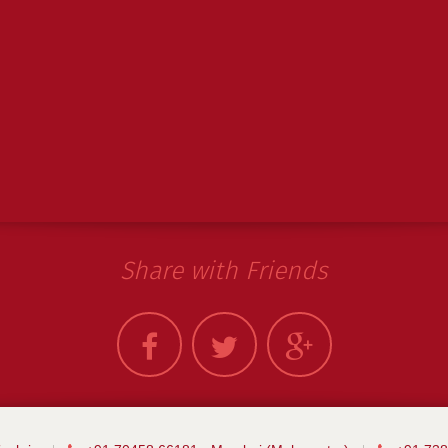
Share with Friends