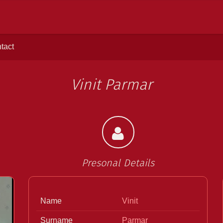
tact
Vinit Parmar
Presonal Details
>
Name
Vinit
Surname
Parmar