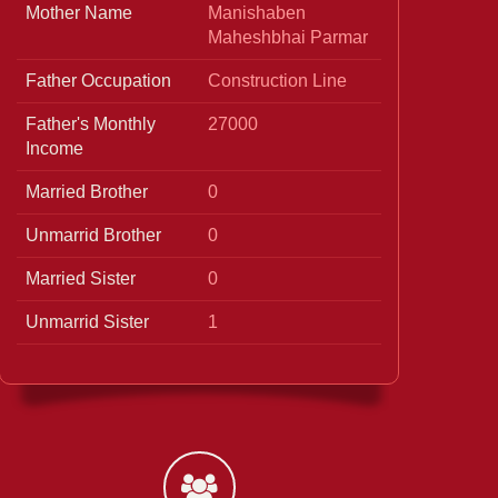
Mother Name
Manishaben
Maheshbhai Parmar
Father Occupation
Construction Line
Father's Monthly
27000
Income
Married Brother
0
Unmarrid Brother
0
Married Sister
0
Unmarrid Sister
1