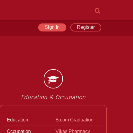
Sign In
Register
Education & Occupation
Education
B.com Graduation
Occupation
Vikas Pharmacy