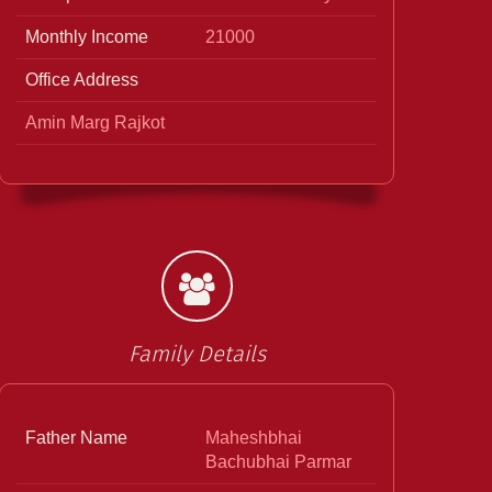
Monthly Income
21000
Office Address
Amin Marg Rajkot
Family Details
Father Name
Maheshbhai
Bachubhai Parmar