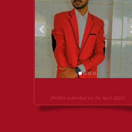
(Profile submited on: 04, April 2022)