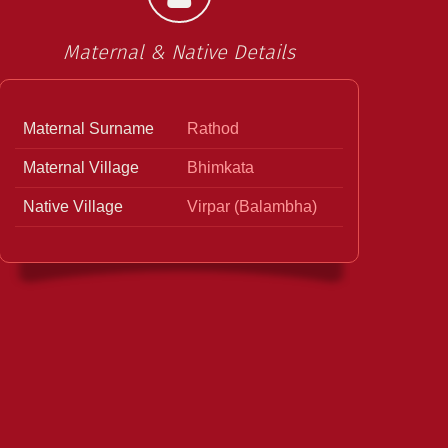
Maternal & Native Details
Maternal Surname
Rathod
Maternal Village
Bhimkata
Native Village
Virpar (Balambha)