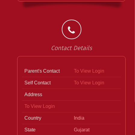
Contact Details
Parent's Contact
To View Login
Self Contact
To View Login
Address
To View Login
Country
India
State
Gujarat