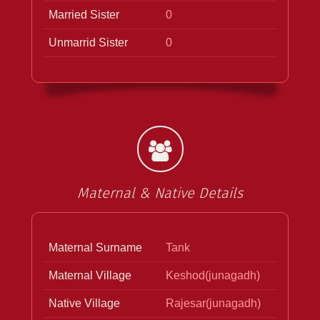
Married Sister
0
Unmarrid Sister
0
Maternal & Native Details
Maternal Surname
Tank
Maternal Village
Keshod(junagadh)
Native Village
Rajesar(junagadh)