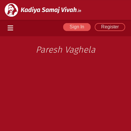
Sign In
Register
Paresh Vaghela