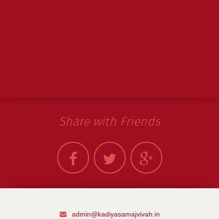
Share with Friends
admin@kadiyasamajvivah.in