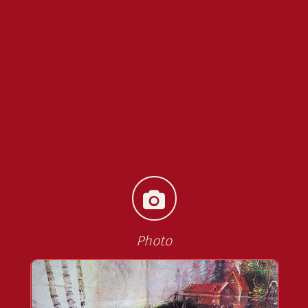
Photo
<<
>