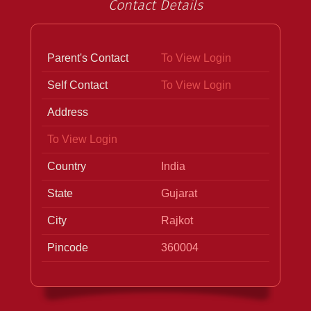
Contact Details
Parent's Contact
To View Login
Self Contact
To View Login
Address
To View Login
Country
India
State
Gujarat
City
Rajkot
Pincode
360004