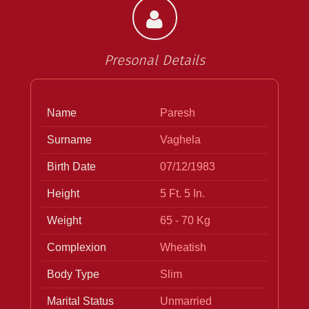
Presonal Details
Name
Paresh
Surname
Vaghela
Birth Date
07/12/1983
Height
5 Ft. 5 In.
Weight
65 - 70 Kg
Complexion
Wheatish
Body Type
Slim
Marital Status
Unmarried