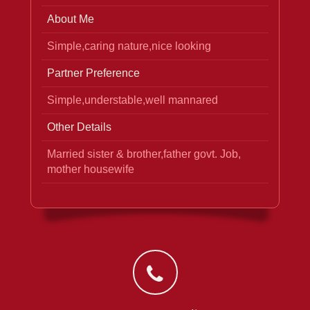
About Me
Simple,caring nature,nice looking
Partner Preference
Simple,understable,well mannared
Other Details
Married sister & brother,father govt. Job,
mother housewife