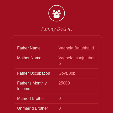
Family Details
Father Name
Vaghela Balubhai d
Mother Name
Vaghela manjulaben
b
Father Occupation
Govt. Job
Father's Monthly
25000
Income
Married Brother
0
Unmarrid Brother
0