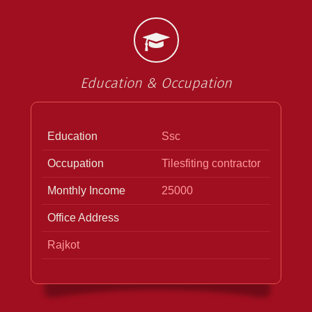
Education & Occupation
Education
Ssc
Occupation
Tilesfiting contractor
Monthly Income
25000
Office Address
Rajkot