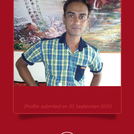
(Profile submited on: 07, September 2015)